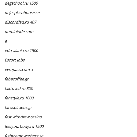
degschool.ru 1500
dejespizzahouse.se
discordfaq.ru 407
dominiode.com
e
edu-alania.ru 1500
Escort Jobs
evropass.com a
fabacoffee.gr
faktoved.ru 800
fanstyle.ru 1000
farospiraeus.gr
fast withdraw casino
feelyourbody.ru 1500
fightcampwarberg.se