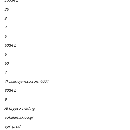
2000A Z
25
3
4
5
500A Z
6
60
7
7kcasinojam.co.com 4004
800A Z
9
AI Crypto Trading
aokalamakiou.gr
apr_prod