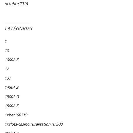
octobre 2018
CATÉGORIES
1
10
1000A Z
12
137
1450A Z
1500A G
1500A Z
1xbet190719
1xslots-casino.ruralisation.ru 500