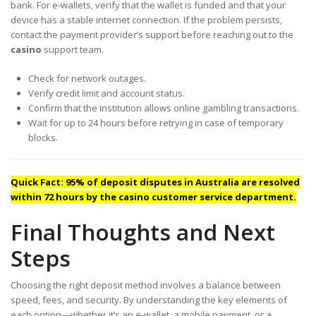
bank. For e‑wallets, verify that the wallet is funded and that your
device has a stable internet connection. If the problem persists,
contact the payment provider’s support before reaching out to the
casino
support team.
Check for network outages.
Verify credit limit and account status.
Confirm that the institution allows online gambling transactions.
Wait for up to 24 hours before retrying in case of temporary
blocks.
Quick Fact: 95% of deposit disputes in Australia are resolved
within 72 hours by the
casino
customer service department.
Final Thoughts and Next
Steps
Choosing the right deposit method involves a balance between
speed, fees, and security. By understanding the key elements of
each option—whether it’s an e‑wallet, a mobile payment, or a