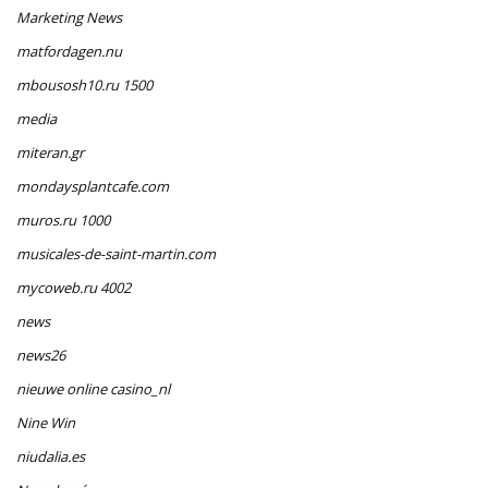
Marketing News
matfordagen.nu
mbousosh10.ru 1500
media
miteran.gr
mondaysplantcafe.com
muros.ru 1000
musicales-de-saint-martin.com
mycoweb.ru 4002
news
news26
nieuwe online casino_nl
Nine Win
niudalia.es