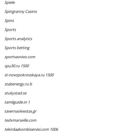
Spiele
Spingranny Casino
Spins
Sports
Sports analytics
Sports betting
sportvaovivo.com
spu30.ru 1500
st-novopokrovskaya.ru 1500
stabenergy.ru b
stukystad.se
tamilguide.in 1
tavernaokwstas.gr
tedxmarseille.com
tekirdagkombiservisi.com 1006