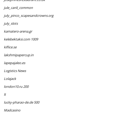
jule_canli_common
july_pinco_scapesandcrowns.org
july_slots
kamatero-arena.gr
kelebektaksi.com 1009
kiflice.se
lakshmipapercup.in
lapepajaleo.es
Logistics News
Lolajack
london10.ru 200
lt
lucky-pharao-de.de 500
Madcasino