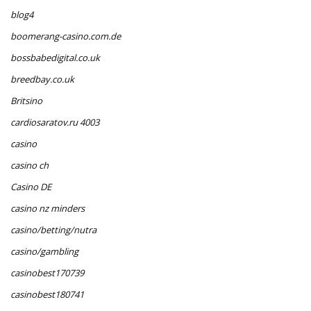
blog4
boomerang-casino.com.de
bossbabedigital.co.uk
breedbay.co.uk
Britsino
cardiosaratov.ru 4003
casino
casino ch
Casino DE
casino nz minders
casino/betting/nutra
casino/gambling
casinobest170739
casinobest180741