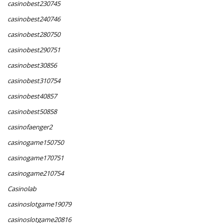
casinobest230745
casinobest240746
casinobest280750
casinobest290751
casinobest30856
casinobest310754
casinobest40857
casinobest50858
casinofaenger2
casinogame150750
casinogame170751
casinogame210754
Casinolab
casinoslotgame19079
casinoslotgame20816