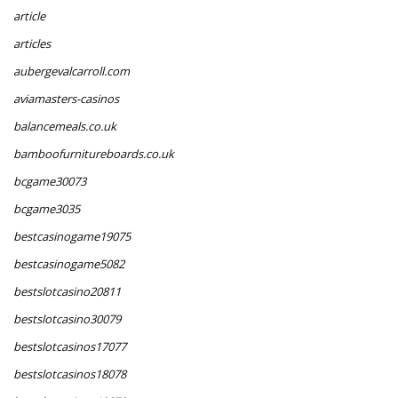
article
articles
aubergevalcarroll.com
aviamasters-casinos
balancemeals.co.uk
bamboofurnitureboards.co.uk
bcgame30073
bcgame3035
bestcasinogame19075
bestcasinogame5082
bestslotcasino20811
bestslotcasino30079
bestslotcasinos17077
bestslotcasinos18078