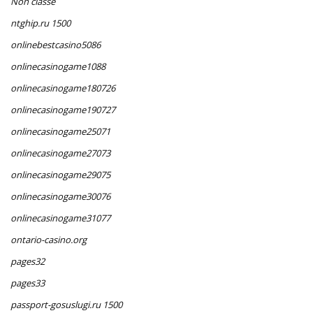
Non classé
ntghip.ru 1500
onlinebestcasino5086
onlinecasinogame1088
onlinecasinogame180726
onlinecasinogame190727
onlinecasinogame25071
onlinecasinogame27073
onlinecasinogame29075
onlinecasinogame30076
onlinecasinogame31077
ontario-casino.org
pages32
pages33
passport-gosuslugi.ru 1500