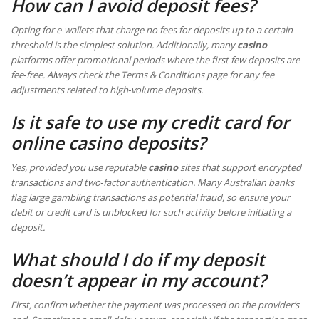
How can I avoid deposit fees?
Opting for e‑wallets that charge no fees for deposits up to a certain
threshold is the simplest solution. Additionally, many
casino
platforms offer promotional periods where the first few deposits are
fee‑free. Always check the
Terms & Conditions
page for any fee
adjustments related to high‑volume deposits.
Is it safe to use my credit card for
online casino deposits?
Yes, provided you use reputable
casino
sites that support encrypted
transactions and two‑factor authentication. Many Australian banks
flag large gambling transactions as potential fraud, so ensure your
debit or credit card is unblocked for such activity before initiating a
deposit.
What should I do if my deposit
doesn’t appear in my account?
First, confirm whether the payment was processed on the provider’s