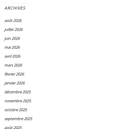
ARCHIVES
août 2026
juillet 2026
juin 2026
mai 2026
avril 2026
mars 2026
février 2026
janvier 2026
décembre 2025
novembre 2025
octobre 2025
septembre 2025
août 2025