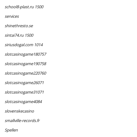
school8-plast.ru 1500
services
shinethresto.se
sintai74.ru 1500
siriusdogal.com 1014
slotcasinogame180757
slotcasinogame190758
slotcasinogame220760
slotcasinogame26071
slotcasinogame31071
slotcasinogame4084
slovenskecasino
smallville-records.fr
Spellen