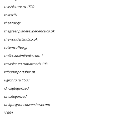
texstilstore.ru 1500
textsHU
theazor.gr
thegreenplanetexperience.co.uk
thewonderland.co.uk
totemcoffee.gr
trailersunlimitedla.com 1
traveller-eu.rumarmaris 103
tribunasportsbar.pt
uglichru.ru 1500
Uncagtegorized
uncategorized
uniquelyvancouvershow.com
V 660