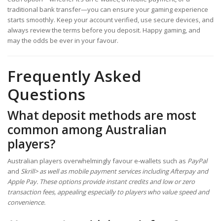
traditional bank transfer—you can ensure your gaming experience
starts smoothly. Keep your account verified, use secure devices, and
always review the terms before you deposit. Happy gaming, and
may the odds be ever in your favour.
Frequently Asked
Questions
What deposit methods are most
common among Australian
players?
Australian players overwhelmingly favour e‑wallets such as
PayPal
and
Skrill> as well as mobile payment services including
Afterpay
and
Apple Pay
. These options provide instant credits and low or zero
transaction fees, appealing especially to players who value speed and
convenience.