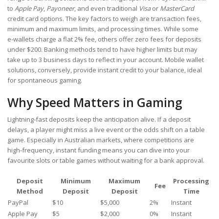
to
Apple Pay
,
Payoneer
, and even traditional
Visa
or
MasterCard
credit card options. The key factors to weigh are transaction fees,
minimum and maximum limits, and processing times. While some
e‑wallets charge a flat 2% fee, others offer zero fees for deposits
under $200. Banking methods tend to have higher limits but may
take up to 3 business days to reflect in your account. Mobile wallet
solutions, conversely, provide instant credit to your balance, ideal
for spontaneous gaming.
Why Speed Matters in Gaming
Lightning‑fast deposits keep the anticipation alive. If a deposit
delays, a player might miss a live event or the odds shift on a table
game. Especially in Australian markets, where competitions are
high‑frequency, instant funding means you can dive into your
favourite slots or table games without waiting for a bank approval.
Deposit
Minimum
Maximum
Processing
Fee
Method
Deposit
Deposit
Time
PayPal
$10
$5,000
2%
Instant
Apple Pay
$5
$2,000
0%
Instant