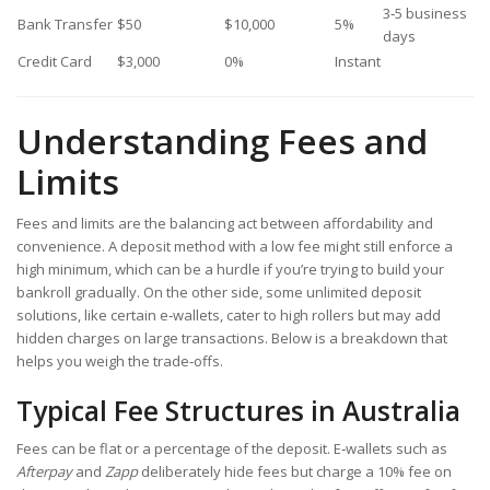
3‑5 business
Bank Transfer
$50
$10,000
5%
days
Credit Card
$3,000
0%
Instant
Understanding Fees and
Limits
Fees and limits are the balancing act between affordability and
convenience. A deposit method with a low fee might still enforce a
high minimum, which can be a hurdle if you’re trying to build your
bankroll gradually. On the other side, some unlimited deposit
solutions, like certain e‑wallets, cater to high rollers but may add
hidden charges on large transactions. Below is a breakdown that
helps you weigh the trade‑offs.
Typical Fee Structures in Australia
Fees can be flat or a percentage of the deposit. E‑wallets such as
Afterpay
and
Zapp
deliberately hide fees but charge a 10% fee on