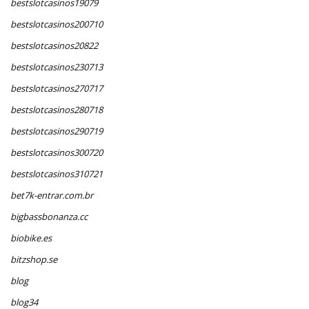
bestslotcasinos19079
bestslotcasinos200710
bestslotcasinos20822
bestslotcasinos230713
bestslotcasinos270717
bestslotcasinos280718
bestslotcasinos290719
bestslotcasinos300720
bestslotcasinos310721
bet7k-entrar.com.br
bigbassbonanza.cc
biobike.es
bitzshop.se
blog
blog34