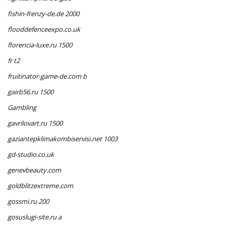
fishin-frenzy-de.de 2000
flooddefenceexpo.co.uk
florencia-luxe.ru 1500
fr t2
fruitinator-game-de.com b
gairb56.ru 1500
Gambling
gavrilovart.ru 1500
gaziantepklimakombiservisi.net 1003
gd-studio.co.uk
genevbeauty.com
goldblitzextreme.com
gossmi.ru 200
gosuslugi-site.ru a