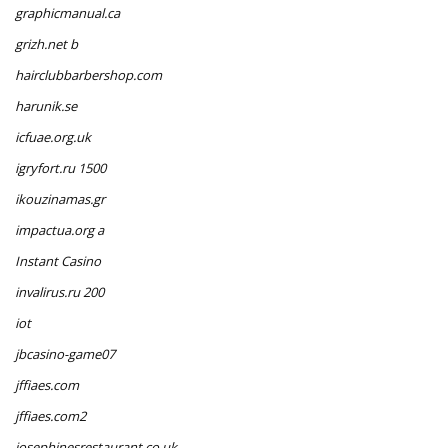
graphicmanual.ca
grizh.net b
hairclubbarbershop.com
harunik.se
icfuae.org.uk
igryfort.ru 1500
ikouzinamas.gr
impactua.org a
Instant Casino
invalirus.ru 200
iot
jbcasino-game07
jffiaes.com
jffiaes.com2
josephinesrestaurant.co.uk