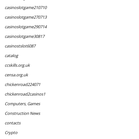
casinoslotgame210710
casinoslotgame270713
casinoslotgame290714
casinoslotgame30817
casinostslot6087
catalog
ccskills.org.uk
censa.org.uk
chickenroad224071
chickenroad2casinos1
Computers, Games
Construction News
contacts
Crypto