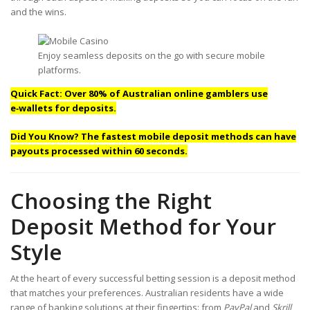
and the wins.
Enjoy seamless deposits on the go with secure mobile
platforms.
Quick Fact: Over 80% of Australian online gamblers use
e‑wallets for deposits.
Did You Know? The fastest mobile deposit methods can have
payouts processed within 60 seconds.
Choosing the Right
Deposit Method for Your
Style
At the heart of every successful betting session is a deposit method
that matches your preferences. Australian residents have a wide
range of banking solutions at their fingertips: from
PayPal
and
Skrill