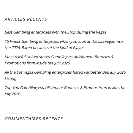
ARTICLES RÉCENTS
Best Gambling enterprises with the Strip during the Vegas
15 Finest Gambling enterprises when you look at the Las vegas into
the 2026: Rated because of the Kind of Player
Most useful United states Gambling establishment Bonuses &
Promotions from inside the July 2026
All the Las vegas Gambling enterprises Rated Far better Bad July 2026
Listing
Top You Gambling establishment Bonuses & Promos from inside the
July 2026
COMMENTAIRES RÉCENTS