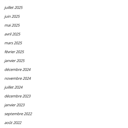
juillet 2025
juin 2025
mai 2025
avril 2025
mars 2025
février 2025
janvier 2025
décembre 2024
novembre 2024
juillet 2024
décembre 2023
janvier 2023
septembre 2022
août 2022