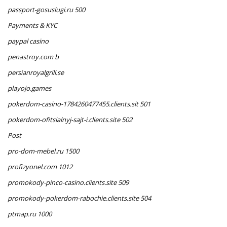
passport-gosuslugi.ru 500
Payments & KYC
paypal casino
penastroy.com b
persianroyalgrill.se
playojo.games
pokerdom-casino-1784260477455.clients.sit 501
pokerdom-ofitsialnyj-sajt-i.clients.site 502
Post
pro-dom-mebel.ru 1500
profizyonel.com 1012
promokody-pinco-casino.clients.site 509
promokody-pokerdom-rabochie.clients.site 504
ptmap.ru 1000