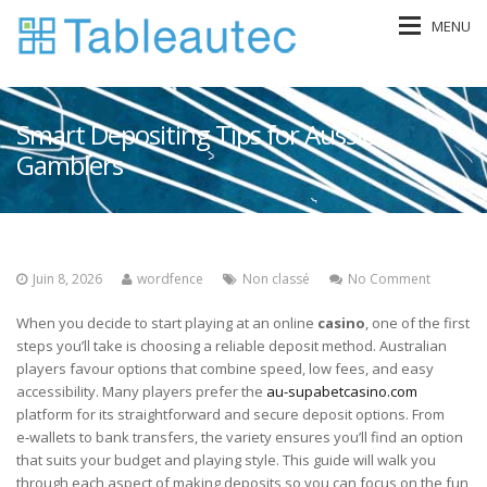
MENU
Smart Depositing Tips for Aussie
Gamblers
Juin 8, 2026
wordfence
Non classé
No Comment
When you decide to start playing at an online
casino
, one of the first
steps you’ll take is choosing a reliable deposit method. Australian
players favour options that combine speed, low fees, and easy
accessibility. Many players prefer the
au-supabetcasino.com
platform for its straightforward and secure deposit options. From
e‑wallets to bank transfers, the variety ensures you’ll find an option
that suits your budget and playing style. This guide will walk you
through each aspect of making deposits so you can focus on the fun