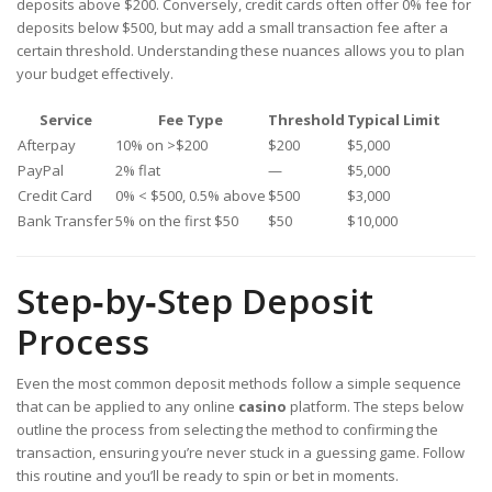
deposits above $200. Conversely, credit cards often offer 0% fee for
deposits below $500, but may add a small transaction fee after a
certain threshold. Understanding these nuances allows you to plan
your budget effectively.
Service
Fee Type
Threshold
Typical Limit
Afterpay
10% on >$200
$200
$5,000
PayPal
2% flat
—
$5,000
Credit Card
0% < $500, 0.5% above
$500
$3,000
Bank Transfer
5% on the first $50
$50
$10,000
Step‑by‑Step Deposit
Process
Even the most common deposit methods follow a simple sequence
that can be applied to any online
casino
platform. The steps below
outline the process from selecting the method to confirming the
transaction, ensuring you’re never stuck in a guessing game. Follow
this routine and you’ll be ready to spin or bet in moments.