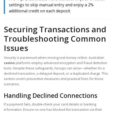
settings to skip manual entry and enjoy a 2%
additional credit on each deposit.
Securing Transactions and
Troubleshooting Common
Issues
Security is paramount when moving real money online. Australian
casino
platforms employ advanced encryption and fraud detection
tools. Despite these safeguards, hiccups can arise—whether it’s a
declined transaction, a delayed deposit, or a duplicated charge. This
section covers preventive measures and practical fixes for those
scenarios.
Handling Declined Connections
If a payment fails, double‑check your card details or banking
information. Ensure no one has blocked the transaction via their