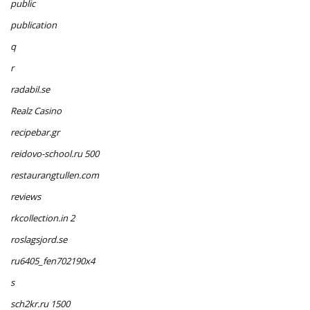
public
publication
q
r
radabil.se
Realz Casino
recipebar.gr
reidovo-school.ru 500
restaurangtullen.com
reviews
rkcollection.in 2
roslagsjord.se
ru6405_fen702190x4
s
sch2kr.ru 1500