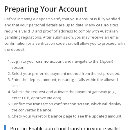
Preparing Your Account
Before initiating a deposit, verify that your account is fully verified
and that your personal details are up to date. Many
casino
sites
require a valid ID and proof of address to comply with Australian
gambling regulations. After submission, you may receive an email
confirmation or a verification code that will allow you to proceed with
the deposit.
Log in to your
casino
account and navigate to the
Deposit
section.
Select your preferred payment method from the list provided.
Enter the deposit amount, ensuring it falls within the allowed
limits.
Submit the request and activate the payment gateway (e.g.,
enter OTP, approve via app).
Confirm the transaction confirmation screen, which will display
the converted balance.
Check your wallet or balance page to see the updated amount.
Pro‑Tip: Enable auto‑fund transfer in your e‑wallet