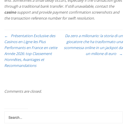
end. Sometimes a small delay occurs, especially if the transaction goes
through a traditional bank transfer. If still unavailable, contact the
casino
support and provide payment confirmation screenshots and
the transaction reference number for swift resolution.
Présentation Exclusive des
Da zero a milionario: la storia di un
Casinos en Ligne les Plus
giocatore che ha trasformato una
Performants en France en cette
scommessa online in un jackpot da
Année 2026: top Classement
un milione di euro
Honnêtes, Avantages et
Recommandations
Comments are closed.