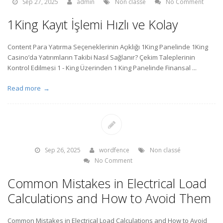
Sep 27, 2025
admin
Non classé
No Comment
1King Kayıt İşlemi Hızlı ve Kolay
Content Para Yatırma Seçeneklerinin Açıklığı 1King Panelinde 1King
Casino’da Yatırımların Takibi Nasıl Sağlanır? Çekim Taleplerinin
Kontrol Edilmesi 1 - King Üzerinden 1 King Panelinde Finansal ...
Read more
Sep 26, 2025
wordfence
Non classé
No Comment
Common Mistakes in Electrical Load
Calculations and How to Avoid Them
Common Mistakes in Electrical Load Calculations and How to Avoid