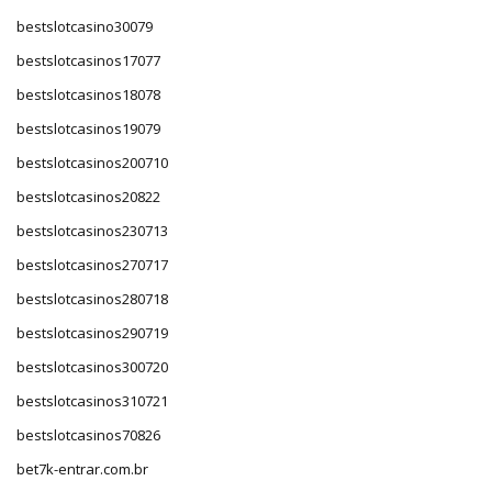
bestslotcasino30079
bestslotcasinos17077
bestslotcasinos18078
bestslotcasinos19079
bestslotcasinos200710
bestslotcasinos20822
bestslotcasinos230713
bestslotcasinos270717
bestslotcasinos280718
bestslotcasinos290719
bestslotcasinos300720
bestslotcasinos310721
bestslotcasinos70826
bet7k-entrar.com.br