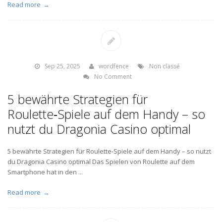
Read more
Sep 25, 2025
wordfence
Non classé
No Comment
5 bewährte Strategien für
Roulette‑Spiele auf dem Handy – so
nutzt du Dragonia Casino optimal
5 bewährte Strategien für Roulette‑Spiele auf dem Handy – so nutzt
du Dragonia Casino optimal Das Spielen von Roulette auf dem
Smartphone hat in den ...
Read more