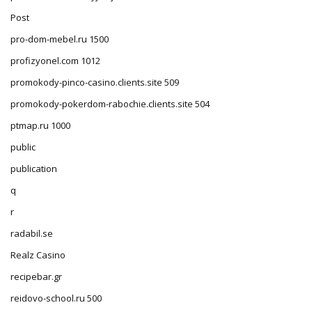
Post
pro-dom-mebel.ru 1500
profizyonel.com 1012
promokody-pinco-casino.clients.site 509
promokody-pokerdom-rabochie.clients.site 504
ptmap.ru 1000
public
publication
q
r
radabil.se
Realz Casino
recipebar.gr
reidovo-school.ru 500