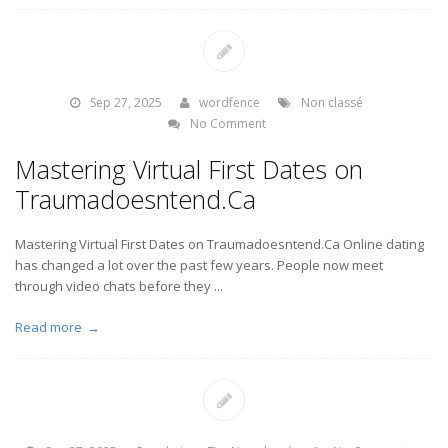
Sep 27, 2025
wordfence
Non classé
No Comment
Mastering Virtual First Dates on
Traumadoesntend.Ca
Mastering Virtual First Dates on Traumadoesntend.Ca Online dating
has changed a lot over the past few years. People now meet
through video chats before they ...
Read more