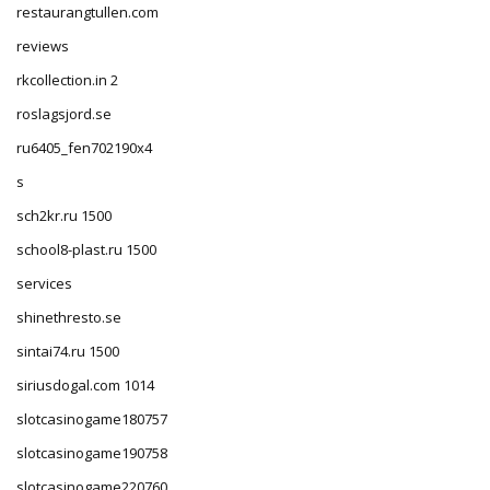
restaurangtullen.com
reviews
rkcollection.in 2
roslagsjord.se
ru6405_fen702190x4
s
sch2kr.ru 1500
school8-plast.ru 1500
services
shinethresto.se
sintai74.ru 1500
siriusdogal.com 1014
slotcasinogame180757
slotcasinogame190758
slotcasinogame220760