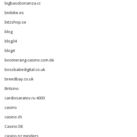
bigbassbonanza.cc
biobike.es
bitzshop.se
blog
blog34
blog4
boomerang-casino.com.de
bossbabedigital.co.uk
breedbay.co.uk
Britsino
cardiosaratov.ru 4003
casino
casino ch
Casino DE
casino nz minders