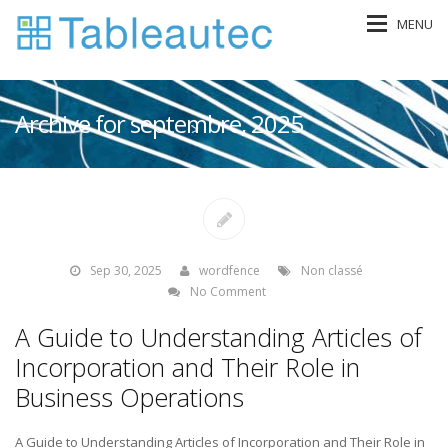
MENU
Archive for septembre, 2025
Sep 30, 2025
wordfence
Non classé
No Comment
A Guide to Understanding Articles of
Incorporation and Their Role in
Business Operations
A Guide to Understanding Articles of Incorporation and Their Role in