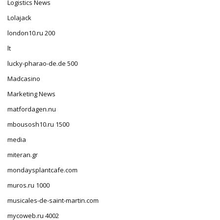
Logistics News
Lolajack
london10.ru 200
lt
lucky-pharao-de.de 500
Madcasino
Marketing News
matfordagen.nu
mbousosh10.ru 1500
media
miteran.gr
mondaysplantcafe.com
muros.ru 1000
musicales-de-saint-martin.com
mycoweb.ru 4002