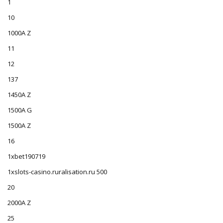
1
10
1000A Z
11
12
137
1450A Z
1500A G
1500A Z
16
1xbet190719
1xslots-casino.ruralisation.ru 500
20
2000A Z
25