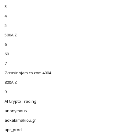
3
4
5
500A Z
6
60
7
7kcasinojam.co.com 4004
800A Z
9
AI Crypto Trading
anonymous
aokalamakiou.gr
apr_prod