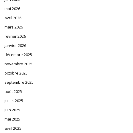
mai 2026
avril 2026
mars 2026
février 2026
janvier 2026
décembre 2025
novembre 2025
octobre 2025
septembre 2025
août 2025
juillet 2025
juin 2025
mai 2025
avril 2025