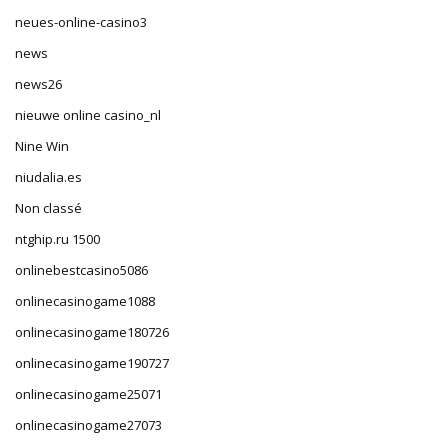
neues-online-casino3
news
news26
nieuwe online casino_nl
Nine Win
niudalia.es
Non classé
ntghip.ru 1500
onlinebestcasino5086
onlinecasinogame1088
onlinecasinogame180726
onlinecasinogame190727
onlinecasinogame25071
onlinecasinogame27073