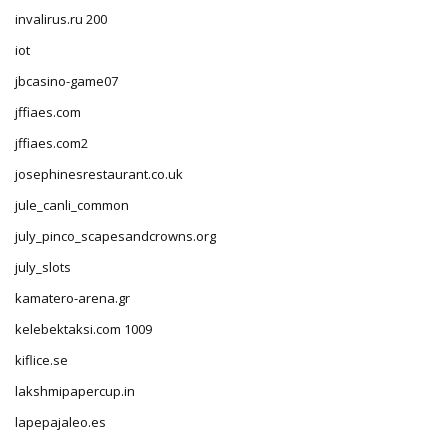
invalirus.ru 200
iot
jbcasino-game07
jffiaes.com
jffiaes.com2
josephinesrestaurant.co.uk
jule_canli_common
july_pinco_scapesandcrowns.org
july_slots
kamatero-arena.gr
kelebektaksi.com 1009
kiflice.se
lakshmipapercup.in
lapepajaleo.es