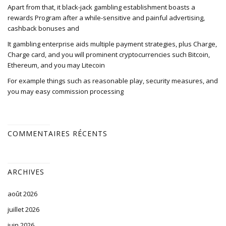
Apart from that, it black-jack gambling establishment boasts a
rewards Program after a while-sensitive and painful advertising,
cashback bonuses and
It gambling enterprise aids multiple payment strategies, plus Charge,
Charge card, and you will prominent cryptocurrencies such Bitcoin,
Ethereum, and you may Litecoin
For example things such as reasonable play, security measures, and
you may easy commission processing
COMMENTAIRES RÉCENTS
ARCHIVES
août 2026
juillet 2026
juin 2026