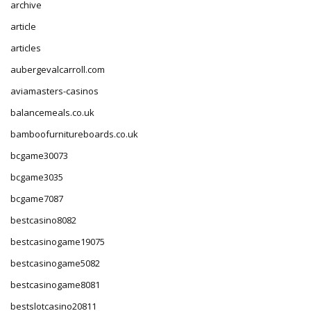
archive
article
articles
aubergevalcarroll.com
aviamasters-casinos
balancemeals.co.uk
bamboofurnitureboards.co.uk
bcgame30073
bcgame3035
bcgame7087
bestcasino8082
bestcasinogame19075
bestcasinogame5082
bestcasinogame8081
bestslotcasino20811