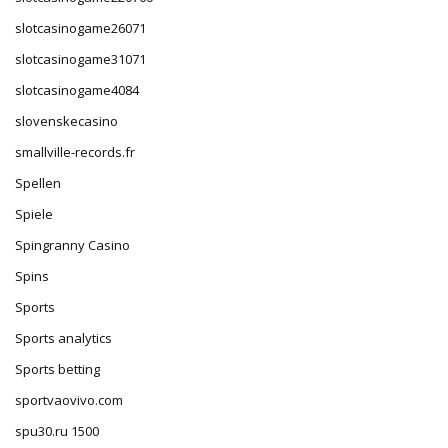
slotcasinogame26071
slotcasinogame31071
slotcasinogame4084
slovenskecasino
smallville-records.fr
Spellen
Spiele
Spingranny Casino
Spins
Sports
Sports analytics
Sports betting
sportvaovivo.com
spu30.ru 1500