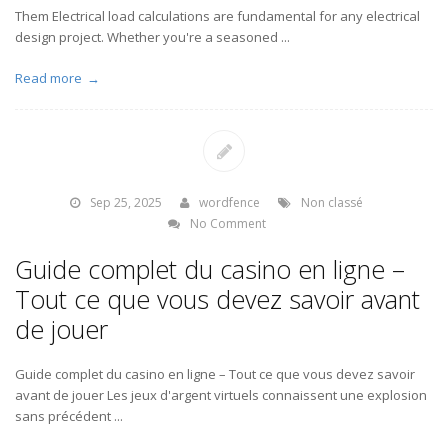
Them Electrical load calculations are fundamental for any electrical
design project. Whether you're a seasoned ...
Read more
Sep 25, 2025
wordfence
Non classé
No Comment
Guide complet du casino en ligne –
Tout ce que vous devez savoir avant
de jouer
Guide complet du casino en ligne – Tout ce que vous devez savoir
avant de jouer Les jeux d'argent virtuels connaissent une explosion
sans précédent ...