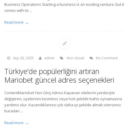
Business Operations Starting a business is an exciting venture, but it
comes with its ...
Read more
Sep 28, 2025
admin
Non classé
No Comment
Türkiye’de popülerliğini artıran
Mariobet güncel adres seçenekleri
ContentMariobet Yeni Giriş Adresi Kapanan sitelerini yenileriyle
değiştiren, üyelerinin kesintisiz veya hızlı şekilde bahis oynamasına
yardımcı olur. Kazandıklarınızı çok daha iyi şekilde almak isterseniz
buradan ...
Read more