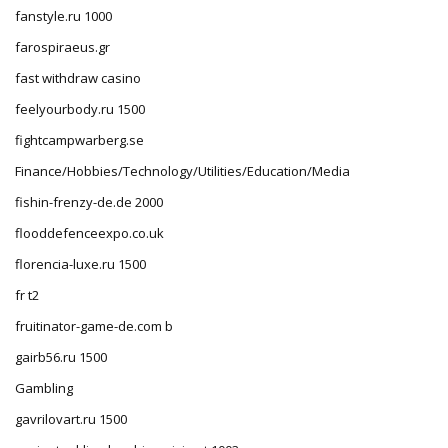
fanstyle.ru 1000
farospiraeus.gr
fast withdraw casino
feelyourbody.ru 1500
fightcampwarberg.se
Finance/Hobbies/Technology/Utilities/Education/Media
fishin-frenzy-de.de 2000
flooddefenceexpo.co.uk
florencia-luxe.ru 1500
fr t2
fruitinator-game-de.com b
gairb56.ru 1500
Gambling
gavrilovart.ru 1500