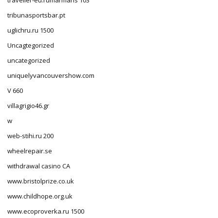
traveller-eu.rumarmaris 103
tribunasportsbar.pt
uglichru.ru 1500
Uncagtegorized
uncategorized
uniquelyvancouvershow.com
V 660
villagrigio46.gr
w
web-stihi.ru 200
wheelrepair.se
withdrawal casino CA
www.bristolprize.co.uk
www.childhope.org.uk
www.ecoproverka.ru 1500