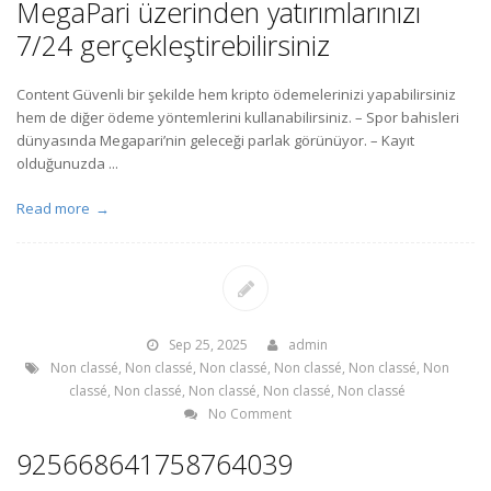
MegaPari üzerinden yatırımlarınızı
7/24 gerçekleştirebilirsiniz
Content Güvenli bir şekilde hem kripto ödemelerinizi yapabilirsiniz
hem de diğer ödeme yöntemlerini kullanabilirsiniz. – Spor bahisleri
dünyasında Megapari’nin geleceği parlak görünüyor. – Kayıt
olduğunuzda ...
Read more
Sep 25, 2025
admin
Non classé
,
Non classé
,
Non classé
,
Non classé
,
Non classé
,
Non
classé
,
Non classé
,
Non classé
,
Non classé
,
Non classé
No Comment
925668641758764039