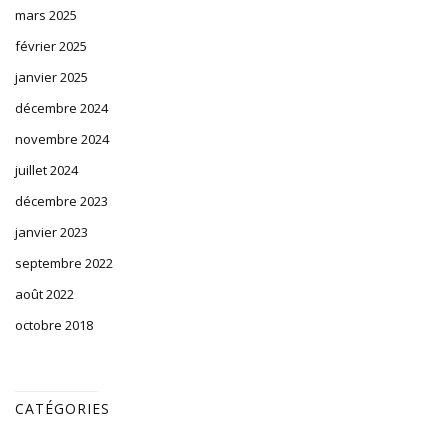
mars 2025
février 2025
janvier 2025
décembre 2024
novembre 2024
juillet 2024
décembre 2023
janvier 2023
septembre 2022
août 2022
octobre 2018
CATÉGORIES