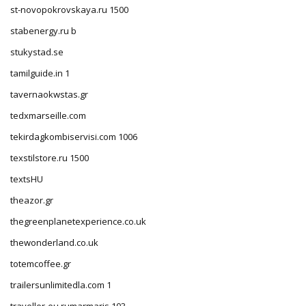
st-novopokrovskaya.ru 1500
stabenergy.ru b
stukystad.se
tamilguide.in 1
tavernaokwstas.gr
tedxmarseille.com
tekirdagkombiservisi.com 1006
texstilstore.ru 1500
textsHU
theazor.gr
thegreenplanetexperience.co.uk
thewonderland.co.uk
totemcoffee.gr
trailersunlimitedla.com 1