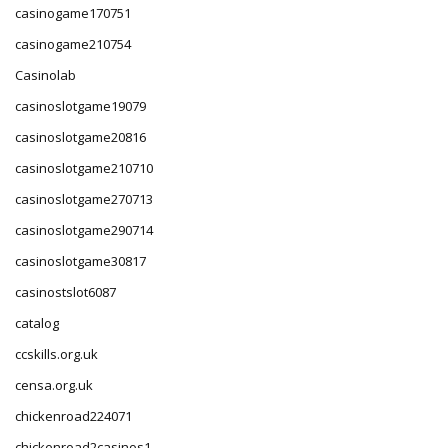
casinogame170751
casinogame210754
Casinolab
casinoslotgame19079
casinoslotgame20816
casinoslotgame210710
casinoslotgame270713
casinoslotgame290714
casinoslotgame30817
casinostslot6087
catalog
ccskills.org.uk
censa.org.uk
chickenroad224071
chickenroad2casinos1