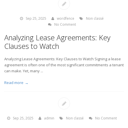
Sep 25, 2025
wordfence
Non classé
No Comment
Analyzing Lease Agreements: Key
Clauses to Watch
Analyzing Lease Agreements: Key Clauses to Watch Signing a lease
agreement is often one of the most significant commitments a tenant
can make. Yet, many ...
Read more
Sep 25, 2025
admin
Non classé
No Comment