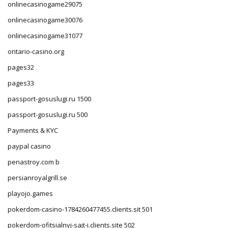
onlinecasinogame29075
onlinecasinogame30076
onlinecasinogame31077
ontario-casino.org
pages32
pages33
passport-gosuslugi.ru 1500
passport-gosuslugi.ru 500
Payments & KYC
paypal casino
penastroy.com b
persianroyalgrill.se
playojo.games
pokerdom-casino-1784260477455.clients.sit 501
pokerdom-ofitsialnyj-sajt-i.clients.site 502