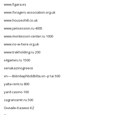
www.figara.es
www.foragers-association.org.uk
www.houseohill.co.uk
www.jamsession.ru 4005
www.montessori-center.ru 1000
www.no-w-here.org.uk
www.trakholding.ru 200
x4games.ru 1500
xenakazinogreece
xn—-8sbn6aphbddbl0a.xn--p1ai 500
yalta-rent.ru 800
yard-casino-100
zagrancentr.ru 500
Онлайн Казино KZ