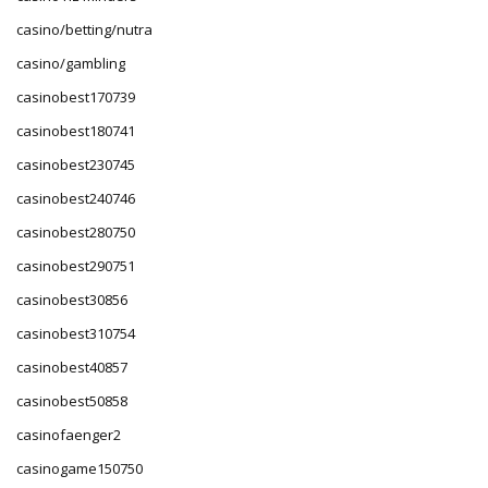
casino/betting/nutra
casino/gambling
casinobest170739
casinobest180741
casinobest230745
casinobest240746
casinobest280750
casinobest290751
casinobest30856
casinobest310754
casinobest40857
casinobest50858
casinofaenger2
casinogame150750