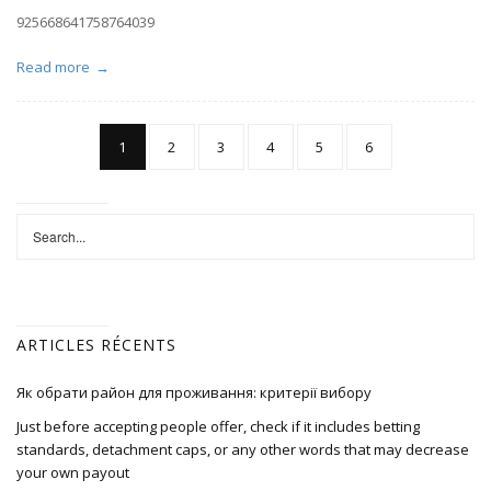
925668641758764039
Read more
1
2
3
4
5
6
ARTICLES RÉCENTS
Як обрати район для проживання: критерії вибору
Just before accepting people offer, check if it includes betting
standards, detachment caps, or any other words that may decrease
your own payout