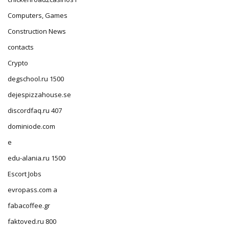
Computers, Games
Construction News
contacts
Crypto
degschool.ru 1500
dejespizzahouse.se
discordfaq.ru 407
dominiode.com
e
edu-alania.ru 1500
Escort Jobs
evropass.com a
fabacoffee.gr
faktoved.ru 800