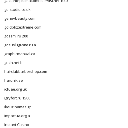
gaziantepklimakombiservisi.net 1003
gd-studio.co.uk
genevbeauty.com
goldblitzextreme.com
gossmi.ru 200
gosuslugi-site.ru a
graphicmanual.ca
grizh.net b
hairclubbarbershop.com
harunik.se
icfuae.org.uk
igryfort.ru 1500
ikouzinamas.gr
impactua.org a
Instant Casino